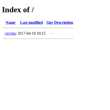
Index of /
Name
Last modified
Size
Description
cgi-bin/
2017-04-19 10:15
-